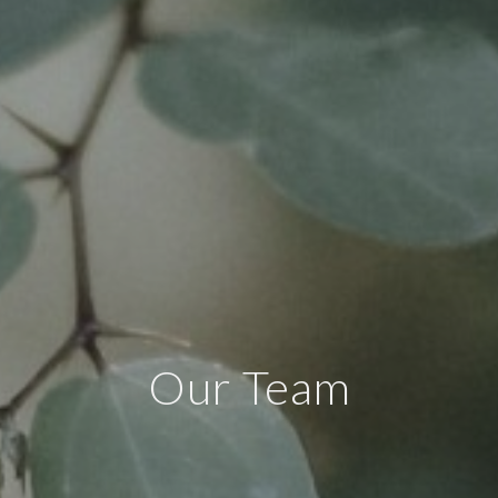
Our Team