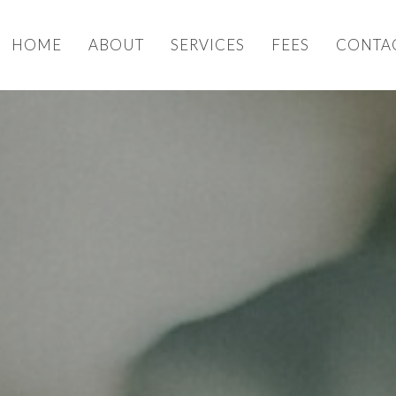
HOME
ABOUT
SERVICES
FEES
CONTA