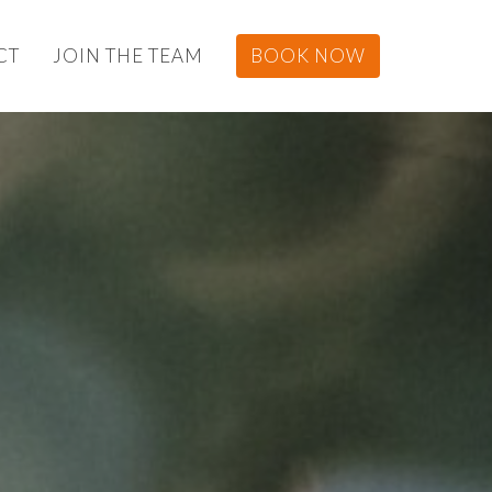
CT
JOIN THE TEAM
BOOK NOW